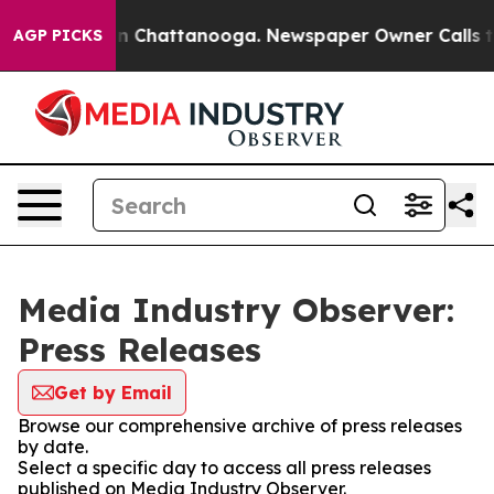
e
Chaos in Chattanooga. Newspaper Owner Calls the Pe
AGP PICKS
Media Industry Observer:
Press Releases
Get by Email
Browse our comprehensive archive of press releases
by date.
Select a specific day to access all press releases
published on Media Industry Observer.