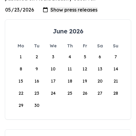
June 2026
Mo
Tu
We
Th
Fr
Sa
Su
1
2
3
4
5
6
7
8
9
10
11
12
13
14
15
16
17
18
19
20
21
22
23
24
25
26
27
28
29
30