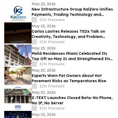
May 23, 2026
New Infrastructure Group KalZero Unifies
Payments, Trading Technology and
Corporate Services Under One White-
EIN Presswire
Label Zone.
May 23, 2026
Carlos Lastres Releases TEDx Talk on
Creativity, Technology, and Problem
Solving
EIN Presswire
May 23, 2026
Meliá Residences Miami Celebrated Its
Top Off on May 21 and Strengthened Its
Commercial Momentum in the heart of
EIN Presswire
Miami
May 23, 2026
Experts Warn Pet Owners About Hot
Pavement Risks as Temperatures Rise
EIN Presswire
May 23, 2026
Z-TEXT Launches Closed Beta: No Phone,
No IP, No Server
EIN Presswire
May 23, 2026