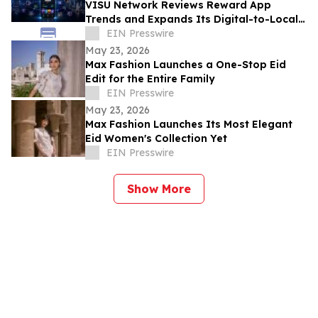
VISU Network Reviews Reward App
Trends and Expands Its Digital-to-Local
Rewards Ecosystem
EIN Presswire
May 23, 2026
Max Fashion Launches a One-Stop Eid
Edit for the Entire Family
EIN Presswire
May 23, 2026
Max Fashion Launches Its Most Elegant
Eid Women's Collection Yet
EIN Presswire
Show More