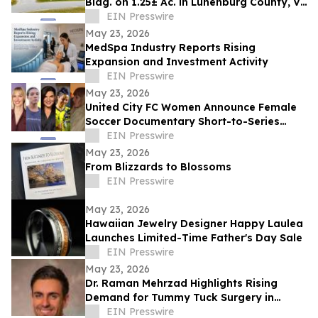
Bldg. on 1.25± Ac. in Lunenburg County, VA
Announces Nicholls Auction Marketing
EIN Presswire
May 23, 2026
MedSpa Industry Reports Rising
Expansion and Investment Activity
EIN Presswire
May 23, 2026
United City FC Women Announce Female
Soccer Documentary Short-to-Series
Project: Against the run of play
EIN Presswire
May 23, 2026
From Blizzards to Blossoms
EIN Presswire
May 23, 2026
Hawaiian Jewelry Designer Happy Laulea
Launches Limited-Time Father's Day Sale
EIN Presswire
May 23, 2026
Dr. Raman Mehrzad Highlights Rising
Demand for Tummy Tuck Surgery in
Southern California
EIN Presswire