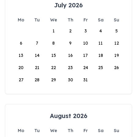
July 2026
Mo
Tu
We
Th
Fr
Sa
Su
1
2
3
4
5
6
7
8
9
10
11
12
13
14
15
16
17
18
19
20
21
22
23
24
25
26
27
28
29
30
31
August 2026
Mo
Tu
We
Th
Fr
Sa
Su