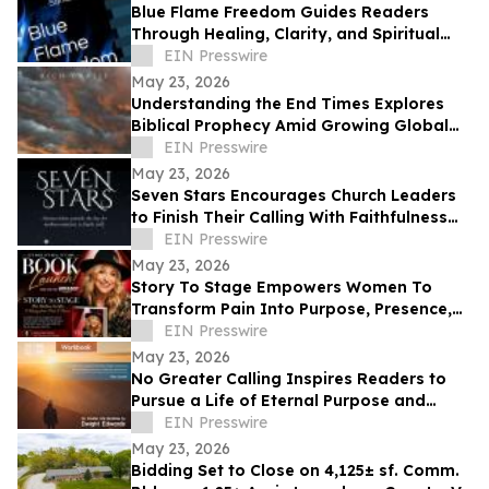
Blue Flame Freedom Guides Readers
Through Healing, Clarity, and Spiritual
Transformation
EIN Presswire
May 23, 2026
Understanding the End Times Explores
Biblical Prophecy Amid Growing Global
Uncertainty
EIN Presswire
May 23, 2026
Seven Stars Encourages Church Leaders
to Finish Their Calling With Faithfulness
and Spiritual Strength
EIN Presswire
May 23, 2026
Story To Stage Empowers Women To
Transform Pain Into Purpose, Presence,
And Personal Power
EIN Presswire
May 23, 2026
No Greater Calling Inspires Readers to
Pursue a Life of Eternal Purpose and
Discipleship
EIN Presswire
May 23, 2026
Bidding Set to Close on 4,125± sf. Comm.