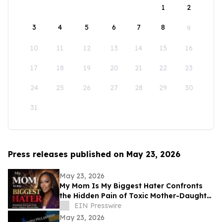
1
2
3
4
5
6
7
8
9
10
11
12
13
14
15
16
17
18
19
20
21
22
23
24
25
26
27
28
29
30
31
Press releases published on May 23, 2026
May 23, 2026
My Mom Is My Biggest Hater Confronts
the Hidden Pain of Toxic Mother-Daughter
Relationships
EIN Presswire
May 23, 2026