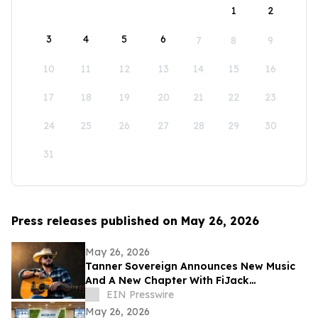
1
2
3
4
5
6
7
8
9
10
11
12
13
14
15
16
17
18
19
20
21
22
23
24
25
26
27
28
29
30
31
Press releases published on May 26, 2026
May 26, 2026
Tanner Sovereign Announces New Music
And A New Chapter With FiJack
Entertainment
EIN Presswire
May 26, 2026