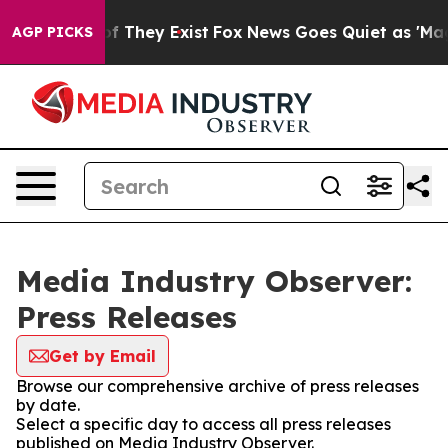
 no Proof They Exist
Fox News Goes Quiet as 'Maga Med
AGP PICKS
Media Industry Observer:
Press Releases
Get by Email
Browse our comprehensive archive of press releases
by date.
Select a specific day to access all press releases
published on Media Industry Observer.