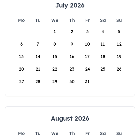
July 2026
Mo
Tu
We
Th
Fr
Sa
Su
1
2
3
4
5
6
7
8
9
10
11
12
13
14
15
16
17
18
19
20
21
22
23
24
25
26
27
28
29
30
31
August 2026
Mo
Tu
We
Th
Fr
Sa
Su