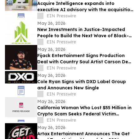
Acquire Intelligence expands into
executive AI advisory with the acquisition
of Applied AI Australia
EIN Presswire
May 26, 2026
New Investments in Justice-Impacted
People to Build the Next Wave of Black-
Owned Businesses
EIN Presswire
May 26, 2026
Fijack Entertainment Signs Production
Deal with Country Soul Artist Carson Dean
And Announces New Single 'Seventy Two'
EIN Presswire
May 26, 2026
Cole Ryan Signs with DXD Label Group
and Announces New Single
EIN Presswire
May 26, 2026
California Woman Who Lost $55 Million in
Crypto Scam Seeks Federal Victim
Protections
EIN Presswire
May 26, 2026
Artax Entertainment Announces The Get