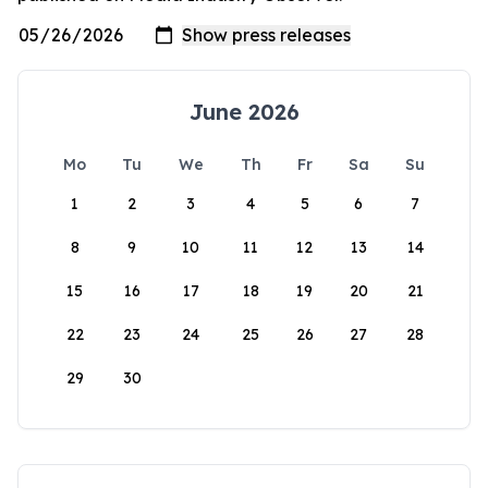
June 2026
Mo
Tu
We
Th
Fr
Sa
Su
1
2
3
4
5
6
7
8
9
10
11
12
13
14
15
16
17
18
19
20
21
22
23
24
25
26
27
28
29
30