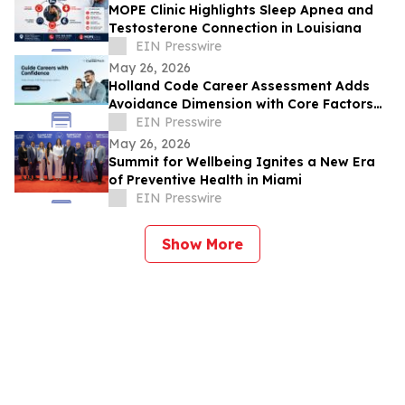
MOPE Clinic Highlights Sleep Apnea and
Testosterone Connection in Louisiana
EIN Presswire
May 26, 2026
Holland Code Career Assessment Adds
Avoidance Dimension with Core Factors
Career Path
EIN Presswire
May 26, 2026
Summit for Wellbeing Ignites a New Era
of Preventive Health in Miami
EIN Presswire
Show More