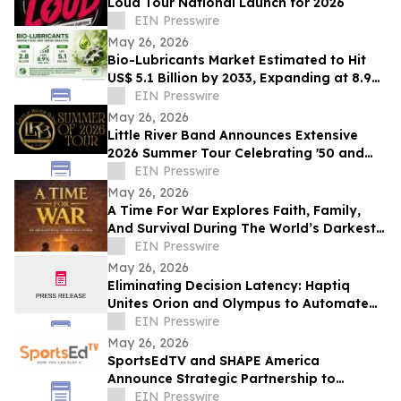
Loud Tour National Launch for 2026
EIN Presswire
May 26, 2026
Bio-Lubricants Market Estimated to Hit
US$ 5.1 Billion by 2033, Expanding at 8.9%
CAGR - Persistence Market Research
EIN Presswire
May 26, 2026
Little River Band Announces Extensive
2026 Summer Tour Celebrating '50 and
More Years' of Iconic Music
EIN Presswire
May 26, 2026
A Time For War Explores Faith, Family,
And Survival During The World’s Darkest
Hour
EIN Presswire
May 26, 2026
Eliminating Decision Latency: Haptiq
Unites Orion and Olympus to Automate
Complex Enterprise Workflows
EIN Presswire
May 26, 2026
SportsEdTV and SHAPE America
Announce Strategic Partnership to
Advance Physical Education Nationwide
EIN Presswire