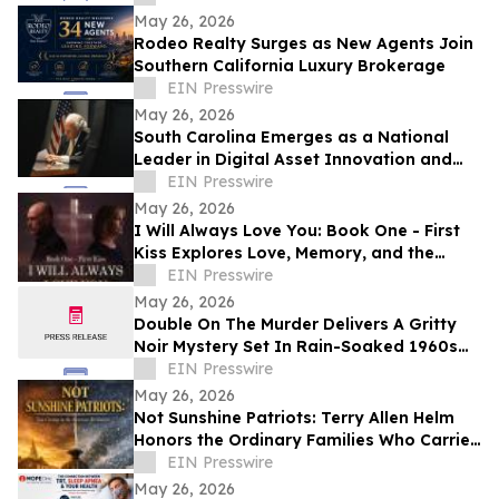
May 26, 2026
Rodeo Realty Surges as New Agents Join
Southern California Luxury Brokerage
EIN Presswire
May 26, 2026
South Carolina Emerges as a National
Leader in Digital Asset Innovation and
Financial Freedom
EIN Presswire
May 26, 2026
I Will Always Love You: Book One - First
Kiss Explores Love, Memory, and the
Power of Second Chances
EIN Presswire
May 26, 2026
Double On The Murder Delivers A Gritty
Noir Mystery Set In Rain-Soaked 1960s
Los Angeles.
EIN Presswire
May 26, 2026
Not Sunshine Patriots: Terry Allen Helm
Honors the Ordinary Families Who Carried
the American Revolution
EIN Presswire
May 26, 2026